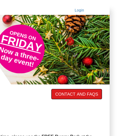
Login
CONTACT AND FAQS