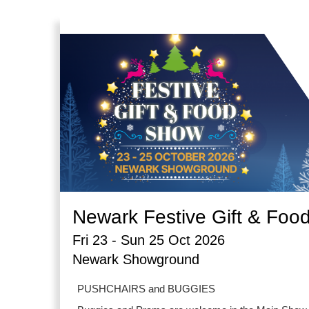
Newark Festive Gift & Foo
Fri 23 - Sun 25 Oct 2026
Newark Showground
PUSHCHAIRS and BUGGIES