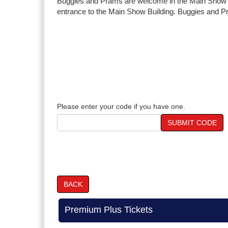
Buggies and Prams are welcome in the Main Show Bu
entrance to the Main Show Building. Buggies and Pra
Please enter your code if you have one.
SUBMIT CODE
BACK
Premium Plus Tickets