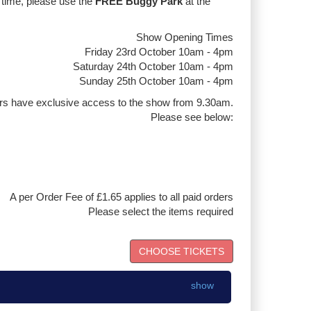
 time, please use the
FREE Buggy Park
at the
Show Opening Times
Friday 23rd October 10am - 4pm
Saturday 24th October 10am - 4pm
Sunday 25th October 10am - 4pm
rs have exclusive access to the show from 9.30am.
Please see below:
A per Order Fee of £1.65 applies to all paid orders
Please select the items required
show