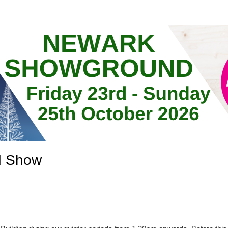
d Show