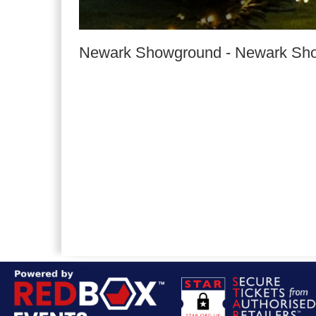
Newark Showground
-
Newark Sh