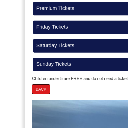
Premium Tickets
Friday Tickets
Saturday Tickets
Sunday Tickets
Children under 5 are FREE and do not need a ticket
BACK
Prev