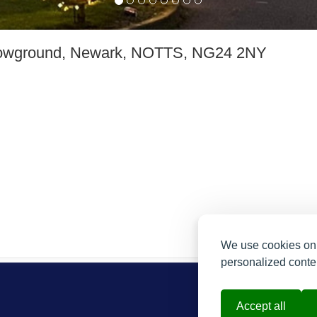
owground, Newark, NOTTS, NG24 2NY
We use cookies on 
personalized conten
Accept all