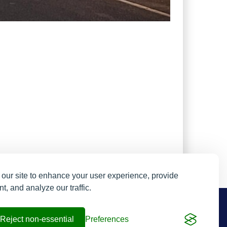
our site to enhance your user experience, provide
t, and analyze our traffic.
Resend My Email
Contact us
Reject non-essential
Preferences