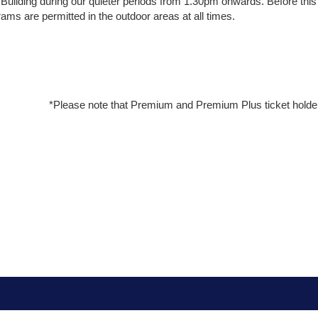
ilding during our quieter periods from 1.30pm onwards. Before this
ms are permitted in the outdoor areas at all times.
*Please note that Premium and Premium Plus ticket holde