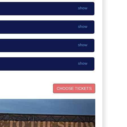
show
show
show
show
Next