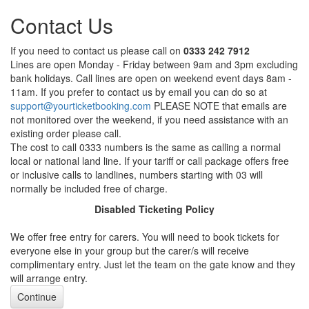
Contact Us
If you need to contact us please call on
0333 242 7912
Lines are open Monday - Friday between 9am and 3pm excluding
bank holidays. Call lines are open on weekend event days 8am -
11am. If you prefer to contact us by email you can do so at
support@yourticketbooking.com
PLEASE NOTE that emails are
not monitored over the weekend, if you need assistance with an
existing order please call.
The cost to call 0333 numbers is the same as calling a normal
local or national land line. If your tariff or call package offers free
or inclusive calls to landlines, numbers starting with 03 will
normally be included free of charge.
Disabled Ticketing Policy
We offer free entry for carers. You will need to book tickets for
everyone else in your group but the carer/s will receive
complimentary entry. Just let the team on the gate know and they
will arrange entry.
Continue