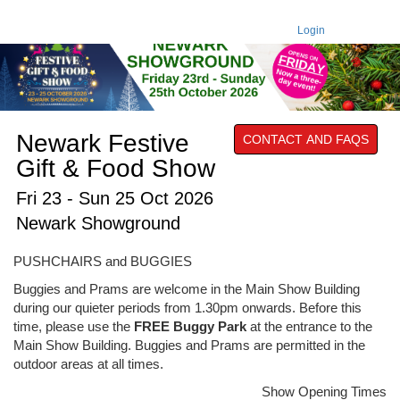
Login
Newark Festive
CONTACT AND FAQS
Gift & Food Show
Fri 23 - Sun 25 Oct 2026
Newark Showground
PUSHCHAIRS and BUGGIES
Buggies and Prams are welcome in the Main Show Building
during our quieter periods from 1.30pm onwards. Before this
time, please use the
FREE Buggy Park
at the entrance to the
Main Show Building. Buggies and Prams are permitted in the
outdoor areas at all times.
Show Opening Times