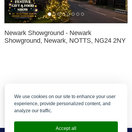
Newark Showground
-
Newark
Showground, Newark, NOTTS, NG24 2NY
We use cookies on our site to enhance your user
experience, provide personalized content, and
analyze our traffic.
Accept all