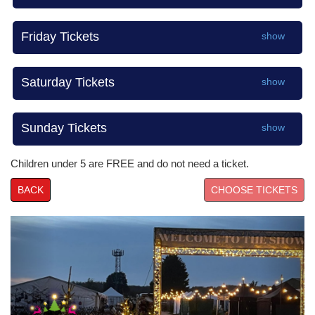
Friday Tickets
show
Saturday Tickets
show
Sunday Tickets
show
Children under 5 are FREE and do not need a ticket.
BACK
Prev
Nex