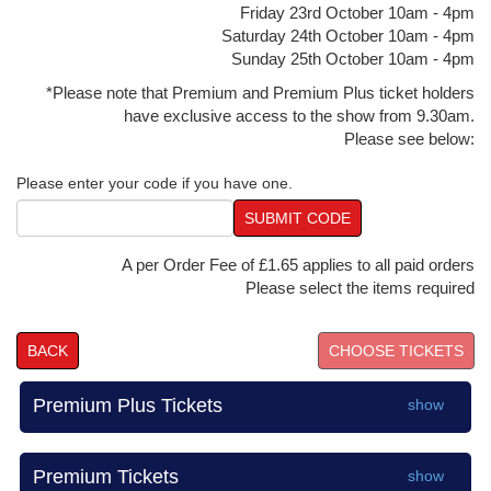
Friday 23rd October 10am - 4pm
Saturday 24th October 10am - 4pm
Sunday 25th October 10am - 4pm
*Please note that Premium and Premium Plus ticket holders
have exclusive access to the show from 9.30am.
Please see below:
Please enter your code if you have one.
SUBMIT CODE
A per Order Fee of £1.65 applies to all paid orders
Please select the items required
BACK
Premium Plus Tickets
show
Premium Tickets
show