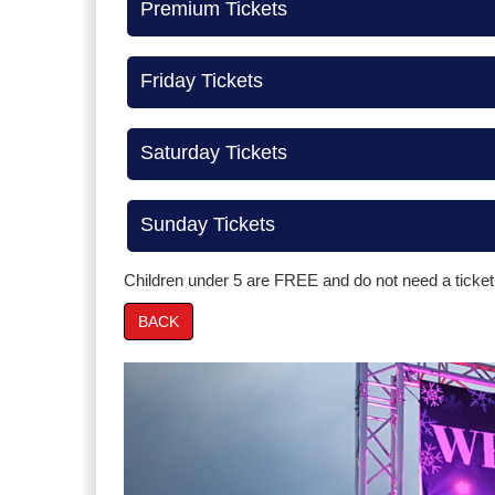
Premium Tickets
Friday Tickets
Saturday Tickets
Sunday Tickets
Children under 5 are FREE and do not need a ticket
BACK
Prev