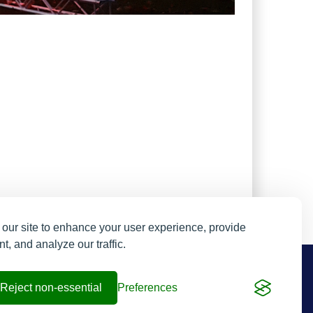
our site to enhance your user experience, provide
t, and analyze our traffic.
Resend My Email
Contact us
Reject non-essential
Preferences
Contact and FAQs