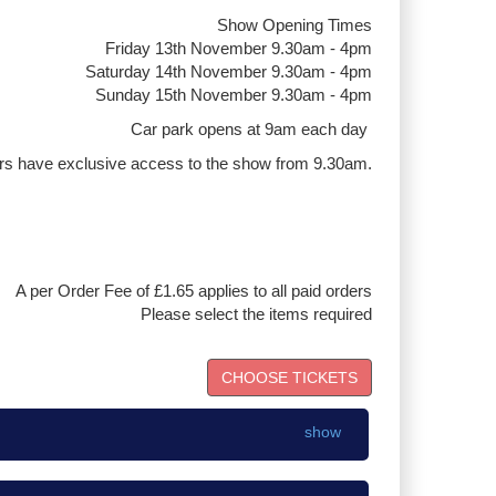
Show Opening Times
Friday 13th November 9.30am - 4pm
Saturday 14th November 9.30am - 4pm
Sunday 15th November 9.30am - 4pm
Car park opens at 9am each day
rs have exclusive access to the show from 9.30am.
A per Order Fee of £1.65 applies to all paid orders
Please select the items required
show