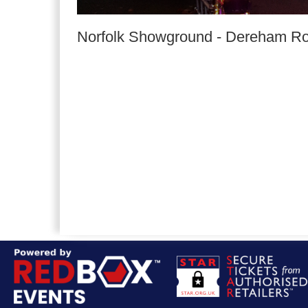
Norfolk Showground
-
Dereham R