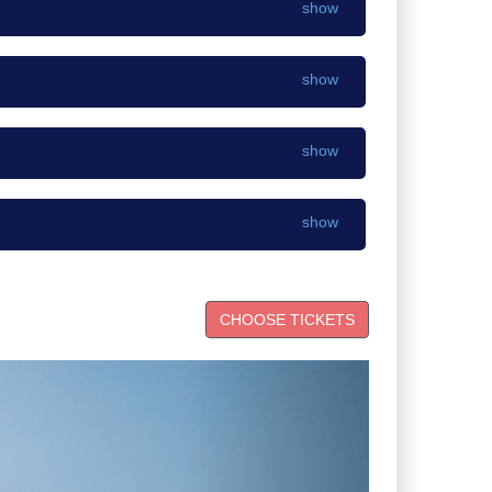
show
show
show
show
Next