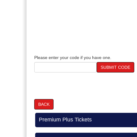
Please enter your code if you have one.
SUBMIT CODE
BACK
Premium Plus Tickets