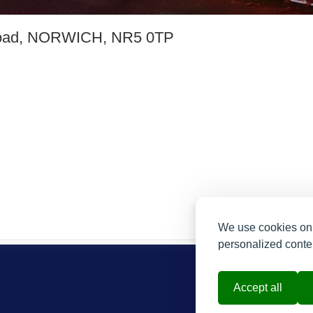
oad, NORWICH, NR5 0TP
We use cookies on 
personalized conten
Accept all