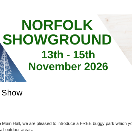
d Show
e Main Hall, we are pleased to introduce a FREE buggy park which yo
ll outdoor areas.