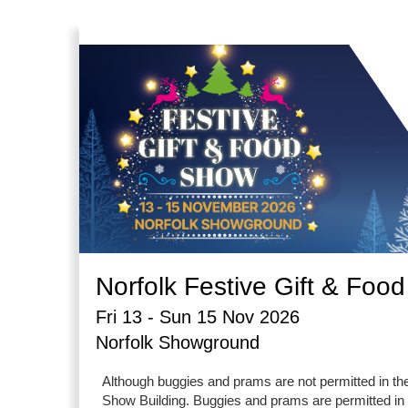
Norfolk Festive Gift & Foo
Fri 13 - Sun 15 Nov 2026
Norfolk Showground
Although buggies and prams are not permitted in th
Show Building. Buggies and prams are permitted in a