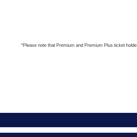
*Please note that Premium and Premium Plus ticket holde