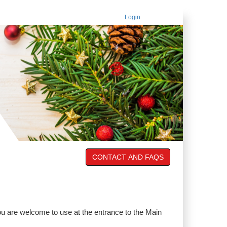
Login
CONTACT AND FAQS
u are welcome to use at the entrance to the Main