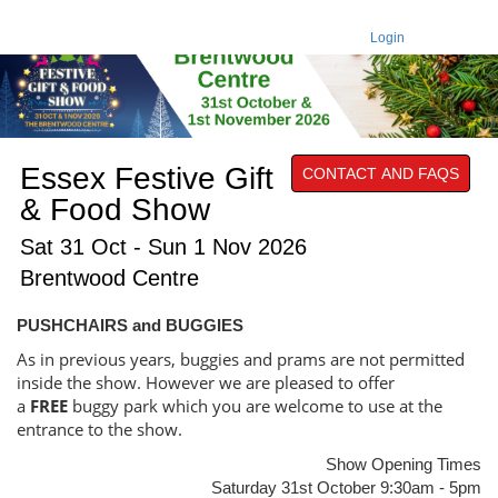
Login
Essex Festive Gift
CONTACT AND FAQS
& Food Show
Sat 31 Oct - Sun 1 Nov 2026
Brentwood Centre
PUSHCHAIRS and BUGGIES
As in previous years, buggies and prams are not permitted
inside the show. However we are pleased to offer
a
FREE
buggy park which you are welcome to use at the
entrance to the show.
Show Opening Times
Saturday 31st October 9:30am - 5pm