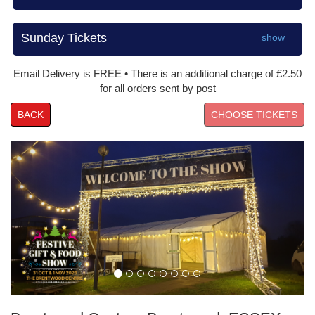
Sunday Tickets
show
Email Delivery is FREE • There is an additional charge of £2.50
for all orders sent by post
BACK
Prev
Nex