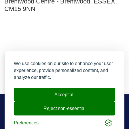
Brentwood Centre
-
Brentwood, ESSEX,
CM15 9NN
We use cookies on our site to enhance your user
experience, provide personalized content, and
analyze our traffic.
Accept all
Resend My Email
Reject non-essential
Contact us
Contact and FAQs
Preferences
Cookie preferences