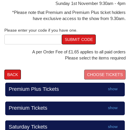
Sunday 1st November 9:30am - 4pm
*Please note that Premium and Premium Plus ticket holders
have exclusive access to the show from 9.30am.
Please enter your code if you have one.
SUBMIT CODE
A per Order Fee of £1.65 applies to all paid orders
Please select the items required
BACK
Premium Plus Tickets
show
Premium Tickets
show
Saturday Tickets
show