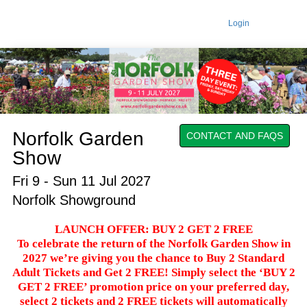
Login
Norfolk Garden
CONTACT AND FAQS
Show
Fri 9 - Sun 11 Jul 2027
Norfolk Showground
LAUNCH OFFER: BUY 2 GET 2 FREE
To celebrate the return of the Norfolk Garden Show in
2027 we’re giving you the chance to Buy 2 Standard
Adult Tickets and Get 2 FREE! Simply select the ‘BUY 2
GET 2 FREE’ promotion price on your preferred day,
select 2 tickets and 2 FREE tickets will automatically