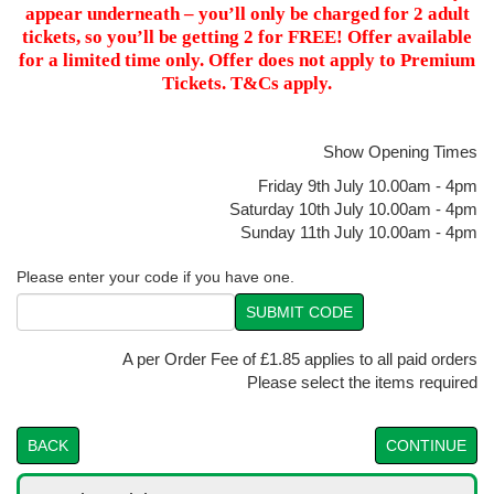
appear underneath – you’ll only be charged for 2 adult
tickets, so you’ll be getting 2 for FREE! Offer available
for a limited time only. Offer does not apply to Premium
Tickets. T&Cs apply.
Show Opening Times
Friday 9th July 10.00am - 4pm
Saturday 10th July 10.00am - 4pm
Sunday 11th July 10.00am - 4pm
Please enter your code if you have one.
SUBMIT CODE
A per Order Fee of £1.85 applies to all paid orders
Please select the items required
BACK
CONTINUE