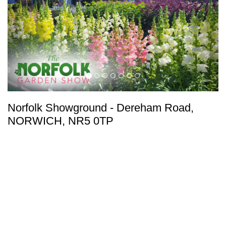
Norfolk Showground
-
Dereham Road,
NORWICH, NR5 0TP