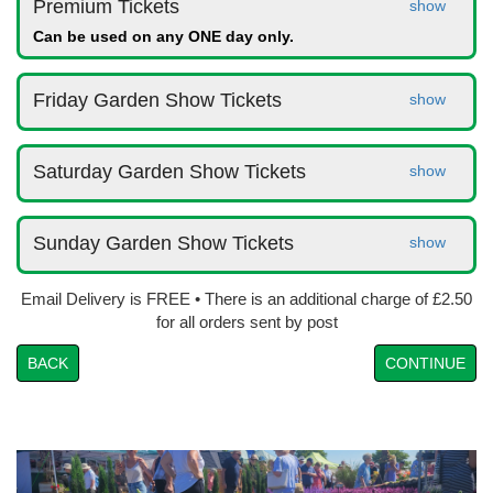
Premium Tickets
show
Can be used on any ONE day only.
Friday Garden Show Tickets
show
Saturday Garden Show Tickets
show
Sunday Garden Show Tickets
show
Email Delivery is FREE • There is an additional charge of £2.50
for all orders sent by post
BACK
CONTINUE
Prev
Nex