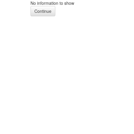
No information to show
Continue